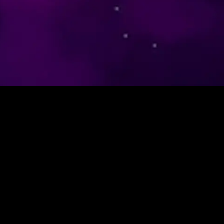
CFTC Rule 4.41 – Hypothetical or simulated performance
results have certain limitations. Unlike an actual performance
record, simulated results do not represent actual trading. Also,
since the trades have not been executed, the results may have
under-or-over compensated for the impact, if any, of certain
market factors, such as lack of liquidity. Simulated trading
programs in general are also subject to the fact that they are
designed with the benefit of hindsight. No representation is
being made that any account will or is likely to achieve profit or
losses similar to those shown. Forex trading carries high
volatility, amplifying gains or losses. Reduced liquidity leads to