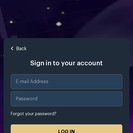
Back
Sign in to your account
Forgot your password?
LOG IN